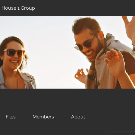
ic House 1 Group
Files
Members
About