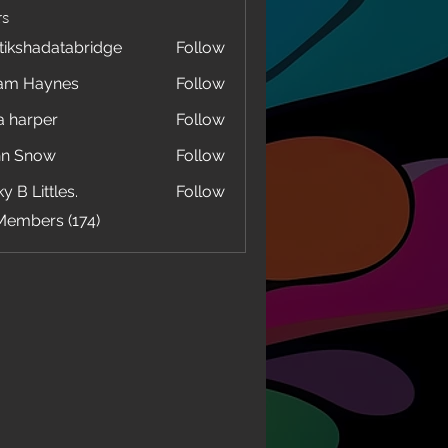
s
tikshadatabridge
Follow
hadatabridge
am Haynes
Follow
a harper
Follow
hn Snow
Follow
y B Littles.
Follow
Members (174)