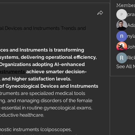
Member
pra
pratiks
Ad
al Devices and Instruments Trends and 
nyl
Jo
ces and Instruments is transforming 
stems, delivering operational efficiency, 
Rick
innovation, and compliance. Organizations adopting AI-enhanced 
See All 
nstruments
 achieve smarter decision-
and higher satisfaction levels.
 of Gynecological Devices and Instruments
ruments are specialized medical tools 
ing, and managing disorders of the female 
essential in routine gynecological exams, 
oductive healthcare.
stic instruments (colposcopes, 