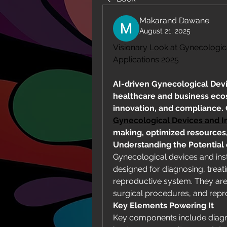
Makarand Dawane
August 21, 2025
Visionary Look at Gynecologic
Applications 2025
AI-driven Gynecological Devi
healthcare and business ecosy
Gynecological Devices and I
making, optimized resources, 
Understanding the Potential
Gynecological devices and inst
designed for diagnosing, treat
reproductive system. They are 
surgical procedures, and repr
Key Elements Powering It
Key components include diagno