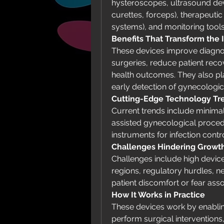
hysteroscopes, ultrasound devi
curettes, forceps), therapeutic 
systems), and monitoring tools
Benefits That Transform the 
These devices improve diagnos
surgeries, reduce patient rec
health outcomes. They also play
early detection of gynecologic
Cutting-Edge Technology Tr
Current trends include minimal
assisted gynecological proce
instruments for infection contro
Challenges Hindering Growt
Challenges include high device 
regions, regulatory hurdles, ne
patient discomfort or fear ass
How It Works in Practice
These devices work by enablin
perform surgical interventions,