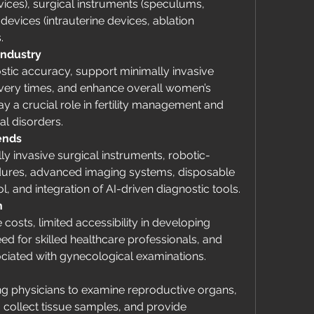
ces), surgical instruments (speculums, 
devices (intrauterine devices, ablation 
.
Industry
tic accuracy, support minimally invasive 
overy times, and enhance overall women’s 
 a crucial role in fertility management and 
al disorders.
ends
ly invasive surgical instruments, robotic-
dures, advanced imaging systems, disposable 
l, and integration of AI-driven diagnostic tools.
h
costs, limited accessibility in developing 
ed for skilled healthcare professionals, and 
ociated with gynecological examinations.
g physicians to examine reproductive organs, 
 collect tissue samples, and provide 