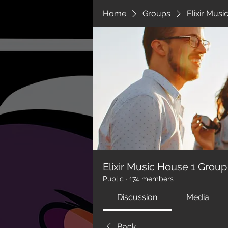
Home
Groups
Elixir Mus
Elixir Music House 1 Group
Public
·
174 members
Discussion
Media
Back