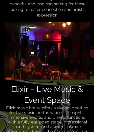
peaceful and inspiring setting for those
looking to foster connection and artistic
expression.
Elixir – Live Music &
Event Space
Elixir music house offers a dynamic setting
for live music performances, DJ nights,
immersive events, and private functions.
With a fully equipped stage, professional
sound system, and a warm, intimate
atmosphere, Elixir is the perfect space for