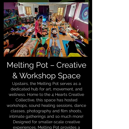
Melting Pot – Creative
& Workshop Space
Upstairs, the Melting Pot serves as a
dedicated hub for art, movement, and
wellness. Home to the 4 Hearts Creative
Collective, this space has hosted
workshops, sound healing sessions, dance
classes, photography and film shoots,
intimate gatherings and so much more!
Designed for smaller-scale creative
experiences, Melting Pot provides a