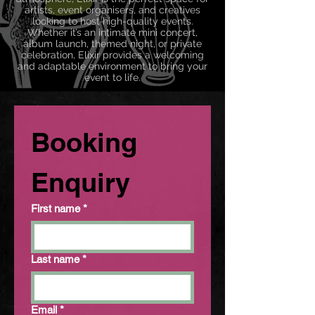
artists, event organisers, and creatives
looking to host high-quality events.
Whether it’s an intimate mini concert,
album launch, themed night, or private
celebration, Elixir provides a welcoming
and adaptable environment to bring your
event to life.
Booking 
Enquiry
First name
*
Last name
*
Email
*