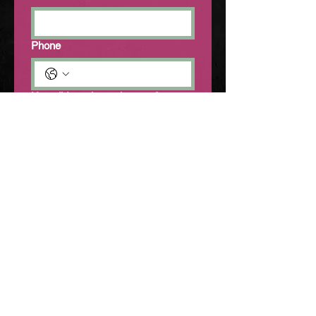
Phone
How did you hear about us?
Friends
Social Media
Other
Venue Space
Elixir Music House
Cairns Melting Pot
Tell us about your event (including
preferred date)
*