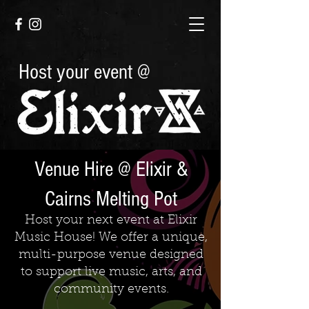
Host your event @
Venue Hire @ Elixir &
Cairns Melting Pot
Host your next event at Elixir
Music House! We offer a unique,
multi-purpose venue designed
to support live music, arts, and
community events.