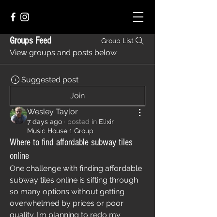
Groups Feed
Group List
View groups and posts below.
Suggested post
Join
Wesley Taylor
7 days ago
·
posted in
Elixir
Music House 1 Group
Where to find affordable subway tiles
online
One challenge with finding affordable 
subway tiles online is sifting through 
so many options without getting 
overwhelmed by prices or poor 
quality. I’m planning to redo my 