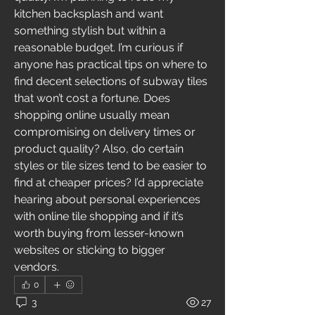
kitchen backsplash and want 
something stylish but within a 
reasonable budget. I’m curious if 
anyone has practical tips on where to 
find decent selections of subway tiles 
that won’t cost a fortune. Does 
shopping online usually mean 
compromising on delivery times or 
product quality? Also, do certain 
styles or tile sizes tend to be easier to 
find at cheaper prices? I’d appreciate 
hearing about personal experiences 
with online tile shopping and if it’s 
worth buying from lesser-known 
websites or sticking to bigger 
vendors.
0
3
27