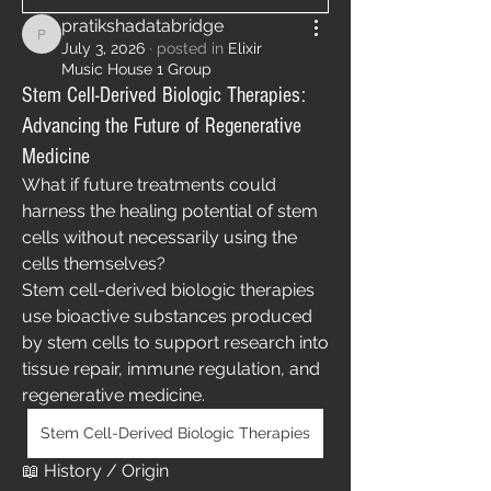
pratikshadatabridge
pratikshadatabridge
July 3, 2026
·
posted in
Elixir
Music House 1 Group
Stem Cell-Derived Biologic Therapies:
Advancing the Future of Regenerative
Medicine
What if future treatments could 
harness the healing potential of stem 
cells without necessarily using the 
cells themselves?
Stem cell-derived biologic therapies 
use bioactive substances produced 
by stem cells to support research into 
tissue repair, immune regulation, and 
regenerative medicine.
Stem Cell-Derived Biologic Therapies
📖 History / Origin