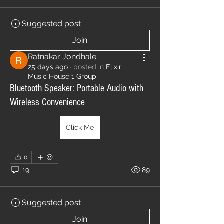
Suggested post
Join
Ratnakar Jondhale
25 days ago
·
posted in
Elixir
Music House 1 Group
Bluetooth Speaker: Portable Audio with
Wireless Convenience
Click Me
0
19
89
Suggested post
Join