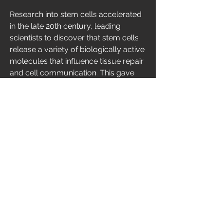
Research into stem cells accelerated 
in the late 20th century, leading 
scientists to discover that stem cells 
release a variety of biologically active 
molecules that influence tissue repair 
and cell communication. This gave 
rise to stem cell-derived biologic 
therapies, including products such as 
conditioned media and extracellular 
vesicles. Today, these biologics are an 
active area of biomedical research 
and development, with scientists 
investigating their potential across 
multiple medical fields.
🛠️ Types of Stem Cell-Derived 
Biologic Therapies