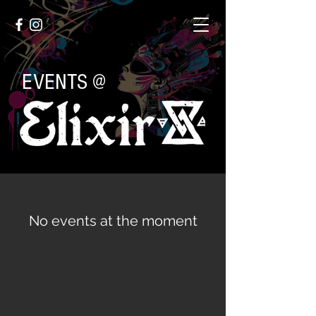
EVENTS @
No events at the moment