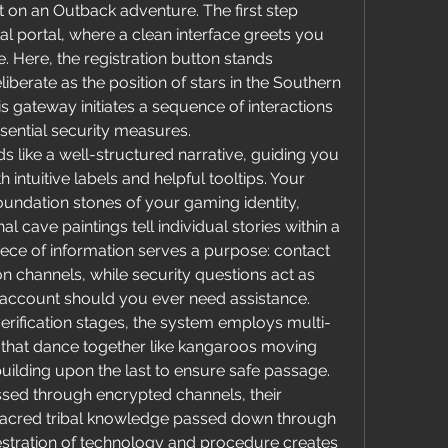
t on an Outback adventure. The first step 
ial portal, where a clean interface greets you 
. Here, the registration button stands 
iberate as the position of stars in the Southern 
is gateway initiates a sequence of interactions 
ssential security measures.
ds like a well-structured narrative, guiding you 
 intuitive labels and helpful tooltips. Your 
undation stones of your gaming identity, 
 cave paintings tell individual stories within a 
iece of information serves a purpose: contact 
n channels, while security questions act as 
account should you ever need assistance.
erification stages, the system employs multi-
 that dance together like kangaroos moving 
uilding upon the last to ensure safe passage. 
ed through encrypted channels, their 
sacred tribal knowledge passed down through 
estration of technology and procedure creates 