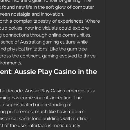
red into the digital frontier of gaming. The 
 found new life in the soft glow of computer 
ween nostalgia and innovation.
rth a complex tapestry of experiences. Where 
b pokies, now individuals could explore 
ng connections through online communities. 
ssence of Australian gaming culture while 
d physical limitations. Like the gum tree 
cross the continent, gaming evolved to thrive 
vironments.
nt: Aussie Play Casino in the 
he decade, Aussie Play Casino emerges as a 
ming has come since its inception. The 
s a sophisticated understanding of 
ng preferences, much like how modern 
storical sandstone buildings with cutting-
 of the user interface is meticulously 