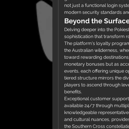
not just a functional login sys
modern security standards and t
Beyond the Surface
Delving deeper into the Pokies
sophistication that transform r
The platform's loyalty program
the Australian wilderness, wher
toward rewarding destinations
monetary bonuses but as acces
events, each offering unique o
tiered structure mirrors the div
players to ascend through leve
benefits.
Exceptional customer support 
available 24/7 through multiple
knowledgeable representatives 
and cultural nuances, provides 
the Southern Cross constellatio