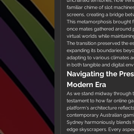
uncharted territories, now ventu
familiar chime of slot machines
screens, creating a bridge bet
This metamorphosis brought fo
once mates gathered around pu
virtual worlds while maintaini
The transition preserved the e
expanding its boundaries beyon
adapting to various climates a
in both tangible and digital en
Navigating the Prese
Modern Era
As we stand midway through t
testament to how far online ga
platform's architecture reflect
contemporary Australian gami
Sydney harmoniously blends hi
edge skyscrapers. Every aspect