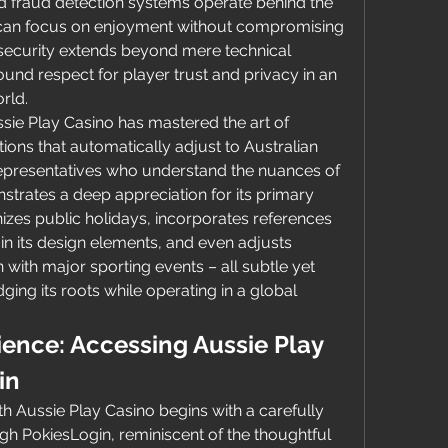
ed fraud detection systems operate behind the 
 can focus on enjoyment without compromising 
o security extends beyond mere technical 
und respect for player trust and privacy in an 
rld.
sie Play Casino has mastered the art of 
ions that automatically adjust to Australian 
epresentatives who understand the nuances of 
strates a deep appreciation for its primary 
zes public holidays, incorporates references 
in its design elements, and even adjusts 
with major sporting events – all subtle yet 
ng its roots while operating in a global 
ence: Accessing Aussie Play 
in
 Aussie Play Casino begins with a carefully 
ugh PokiesLogin, reminiscent of the thoughtful 