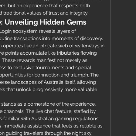
tem, but an experience that respects both 
raditional values of trust and integrity.
: Unveiling Hidden Gems
Login ecosystem reveals layers of 
outine transactions into moments of discovery. 
 operates like an intricate web of waterways in 
e points accumulate like tributaries flowing 
. These rewards manifest not merely as 
s to exclusive tournaments and special 
pportunities for connection and triumph. The 
erse landscapes of Australia itself, allowing 
ls that unlock progressively more valuable 
stands as a cornerstone of the experience, 
 channels. The live chat feature, staffed by 
familiar with Australian gaming regulations 
immediate assistance that feels as reliable as 
n guiding travelers through the night sky. 