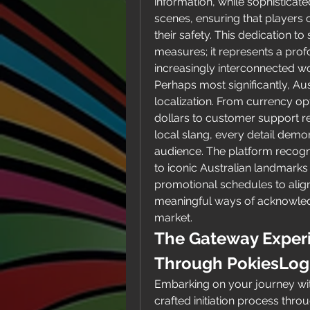
information, while sophisticat
scenes, ensuring that players
their safety. This dedication t
measures; it represents a profo
increasingly interconnected wo
Perhaps most significantly, Aus
localization. From currency opt
dollars to customer support r
local slang, every detail demon
audience. The platform recogni
to iconic Australian landmarks 
promotional schedules to align 
meaningful ways of acknowledgi
market.
The Gateway Experi
Through PokiesLog
Embarking on your journey with
crafted initiation process thro