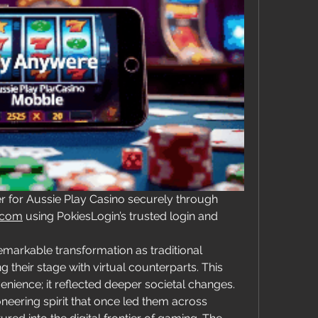
In 2025, Australians can register for Aussie Play Casino securely through 
n.com
 using PokiesLogin’s trusted login and 
markable transformation as traditional 
their stage with virtual counterparts. This 
nience; it reflected deeper societal changes. 
oneering spirit that once led them across 