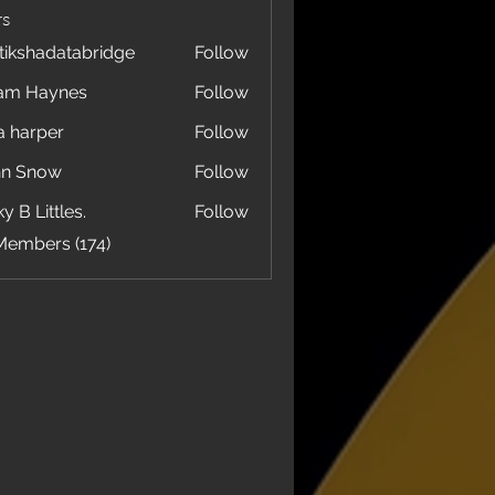
s
tikshadatabridge
Follow
hadatabridge
am Haynes
Follow
a harper
Follow
hn Snow
Follow
y B Littles.
Follow
Members (174)