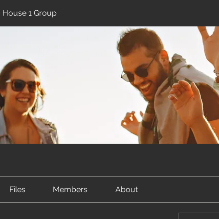
ic House 1 Group
Files
Members
About