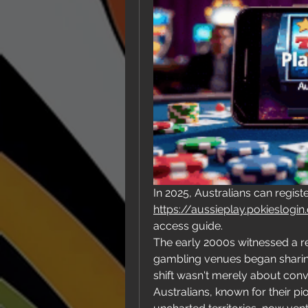
https://aussieplay.pokieslogi
access guide.
The early 2000s witnessed a re
gambling venues began sharing 
shift wasn't merely about conve
Australians, known for their pi