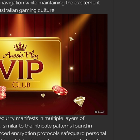
avigation while maintaining the excitement 
ustralian gaming culture.
urity manifests in multiple layers of 
 similar to the intricate patterns found in 
anced encryption protocols safeguard personal 