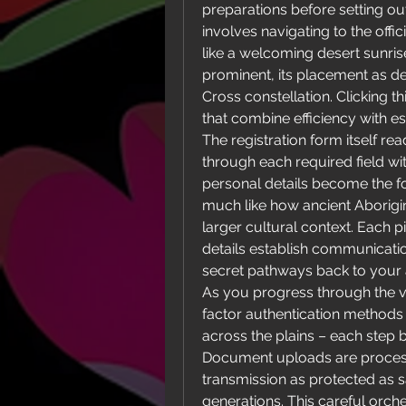
preparations before setting ou
involves navigating to the offic
like a welcoming desert sunrise
prominent, its placement as del
Cross constellation. Clicking th
that combine efficiency with e
The registration form itself rea
through each required field with
personal details become the fo
much like how ancient Aboriginal
larger cultural context. Each p
details establish communicatio
secret pathways back to your 
As you progress through the v
factor authentication methods
across the plains – each step b
Document uploads are process
transmission as protected as 
generations. This careful orch