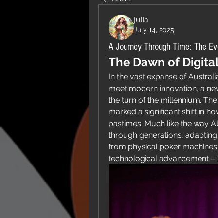
julia
July 14, 2025
A Journey Through Time: The Evol
The Dawn of Digita
In the vast expanse of Australi
meet modern innovation, a new
the turn of the millennium. Th
marked a significant shift in h
pastimes. Much like the way A
through generations, adapting t
from physical poker machines t
technological advancement – it 