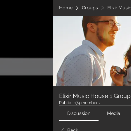
Home
Groups
Elixir Mus
Elixir Music House 1 Group
Public
·
174 members
Discussion
Media
Back