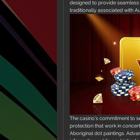
designed to provide seamless n
traditionally associated with A
The casino's commitment to sec
protection that work in concert,
Aboriginal dot paintings. Adv