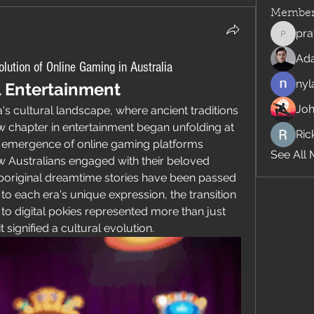
Member
pra
pratiks
Ad
ution of Online Gaming in Australia
nyl
l Entertainment
Jo
a's cultural landscape, where ancient traditions 
 chapter in entertainment began unfolding at 
Rick
e emergence of online gaming platforms 
See All 
ow Australians engaged with their beloved 
boriginal dreamtime stories have been passed 
o each era's unique expression, the transition 
o digital pokies represented more than just 
signified a cultural evolution.