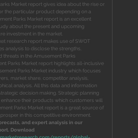
rks Market report gives idea about the rise or 
r the particular product depending on a 
ent Parks Market report is an excellent 
study about the present and upcoming 
ture investment in the market.
et research report makes use of SWOT 
s analysis to disclose the strengths, 
d threats in the Amusement Parks 
t Parks Market report highlights all-inclusive 
sement Parks Market industry which focuses 
rs, market share, competitor analysis, 
cal analysis. All this data and information 
strategic decision making. Strategic planning 
enhance their products which customers will 
ment Parks Market report is a great source of 
 prosper in this competitive environment.
orecasts, and expert analysis in our 
ort. Download 
emarketresearch.com/reports/global-