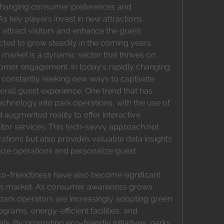
 changing consumer preferences and 
 key players invest in new attractions, 
 attract visitors and enhance the guest 
cted to grow steadily in the coming years. 
arket is a dynamic sector that thrives on 
stomer engagement. In today's rapidly changing 
 constantly seeking new ways to captivate 
all guest experience. One trend that has 
echnology into park operations, with the use of 
d augmented reality to offer interactive 
itor services. This tech-savvy approach not 
tions but also provides valuable data insights 
ze operations and personalize guest 
co-friendliness have also become significant 
ks market. As consumer awareness grows 
ark operators are increasingly adopting green 
grams, energy-efficient facilities, and 
ls. By promoting eco-friendly initiatives, parks 