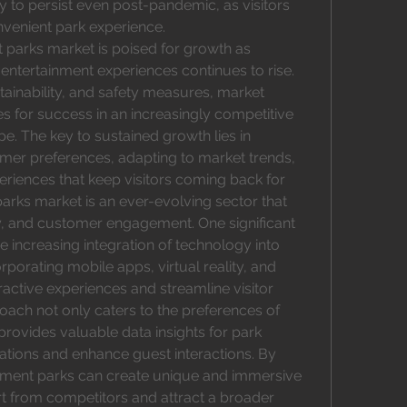
ly to persist even post-pandemic, as visitors 
venient park experience.
parks market is poised for growth as 
tertainment experiences continues to rise. 
inability, and safety measures, market 
s for success in an increasingly competitive 
. The key to sustained growth lies in 
er preferences, adapting to market trends, 
eriences that keep visitors coming back for 
ks market is an ever-evolving sector that 
ty, and customer engagement. One significant 
e increasing integration of technology into 
rporating mobile apps, virtual reality, and 
ractive experiences and streamline visitor 
oach not only caters to the preferences of 
rovides valuable data insights for park 
ions and enhance guest interactions. By 
ment parks can create unique and immersive 
t from competitors and attract a broader 