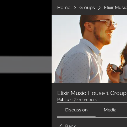
Home
Groups
Elixir Mus
Elixir Music House 1 Group
Public
·
172 members
Discussion
Media
Back