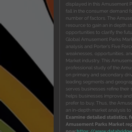
displayed in this Amusement Pa
fall in the consumer demand fo
number of factors. The Amusem
resource to gain an in depth 
opportunities to clarify the fu
Global Amusement Parks Mark
analysis and Porter’s Five Force
weaknesses, opportunities, an
Market industry. This Amusemen
professional study of the Amu
on primary and secondary drive
leading segments and geographi
serves businesses refine their 
helps businesses improve and 
prefer to buy. Thus, the Amuse
an in-depth market analysis to
Examine detailed statistics, f
Amusement Parks Market rep
now:
https://www.databridg