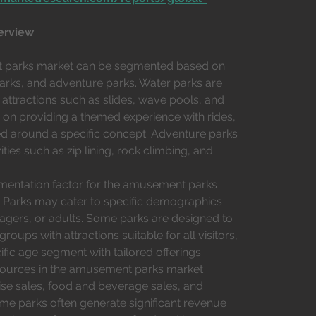
erview
 parks market can be segmented based on 
arks, and adventure parks. Water parks are 
ttractions such as slides, wave pools, and 
 on providing a themed experience with rides, 
d around a specific concept. Adventure parks 
ties such as zip lining, rock climbing, and 
mentation factor for the amusement parks 
 Parks may cater to specific demographics 
nagers, or adults. Some parks are designed to 
oups with attractions suitable for all visitors, 
fic age segment with tailored offerings.
sources in the amusement parks market 
ise sales, food and beverage sales, and 
 parks often generate significant revenue 