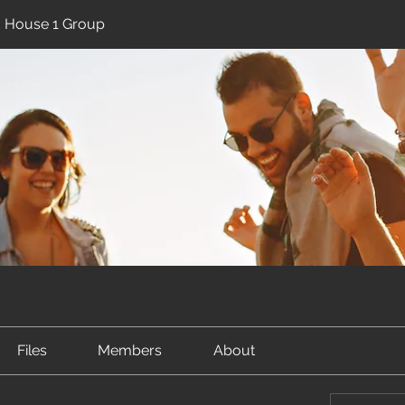
ic House 1 Group
Files
Members
About