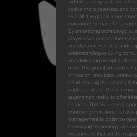
virtual queuing systems is like
seek a more seamless and con
Overall, the global amusement 
consumer demand for unique en
By embracing technology, susta
players can position themselve
and dynamic industry landscape
understanding evolving consum
and delivering exceptional exp
more.The global amusement par
thrives on innovation, creativi
trend shaping the industry is th
park operations. Parks are inco
augmented reality to offer inte
services. This tech-savvy appr
younger generations but also p
management to optimize operat
leveraging technology, amuse
experiences that set them apar