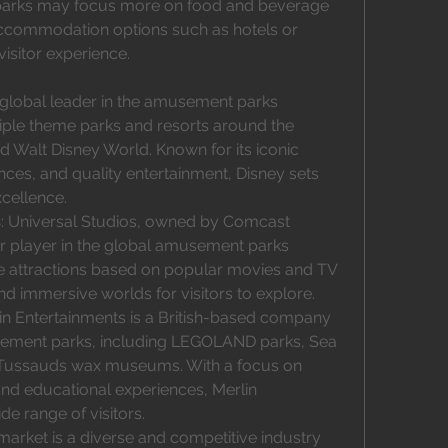
r parks may focus more on food and beverage 
accommodation options such as hotels or 
sitor experience.
 global leader in the amusement parks 
iple theme parks and resorts around the 
d Walt Disney World. Known for its iconic 
ces, and quality entertainment, Disney sets 
cellence.
s
: Universal Studios, owned by Comcast 
r player in the global amusement parks 
e attractions based on popular movies and TV 
and immersive worlds for visitors to explore.
lin Entertainments is a British-based company 
ment parks, including LEGOLAND parks, Sea 
Tussauds wax museums. With a focus on 
and educational experiences, Merlin 
e range of visitors.
rket is a diverse and competitive industry 