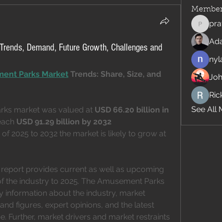
Member
pra
pratiks
Ad
Trends, Demand, Future Growth, Challenges and
nyl
ent Parks Market
 Trends: Share, Size, and 
Jo
Rick
See All 
ks market was valued at 
USD 66.20 billion in 
each 
USD 91.29 billion by 2032
of 2025 to 2032 the market is likely to grow at 
eport provides current as well as upcoming 
 of the industry to 2025. The Amusement Parks 
 information about the industry, market 
nd figures, expert opinions, and the latest 
 Further, market drivers and market restraints 