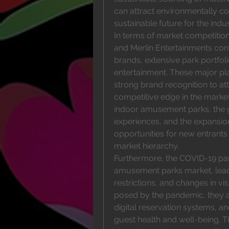
can attract environmentally co
sustainable future for the indus
In terms of market competition,
and Merlin Entertainments conti
brands, extensive park portfoli
entertainment. These major pla
strong brand recognition to att
competitive edge in the market
indoor amusement parks, the 
experiences, and the expansio
opportunities for new entrants 
market hierarchy.
Furthermore, the COVID-19 pan
amusement parks market, leadi
restrictions, and changes in vi
posed by the pandemic, they 
digital reservation systems, a
guest health and well-being. T