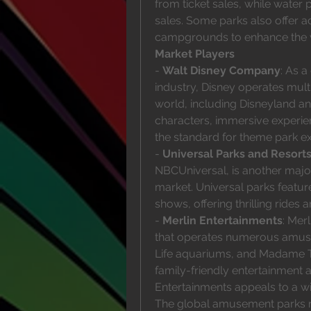
from ticket sales, while wate
sales. Some parks also offer 
campgrounds to enhance the vi
Market Players
- 
Walt Disney Company
: As a
industry, Disney operates mult
world, including Disneyland an
characters, immersive experien
the standard for theme park ex
- 
Universal Parks and Resort
NBCUniversal, is another majo
market. Universal parks featur
shows, offering thrilling rides 
- 
Merlin Entertainments
: Mer
that operates numerous amuse
Life aquariums, and Madame 
family-friendly entertainment 
Entertainments appeals to a wid
The global amusement parks ma