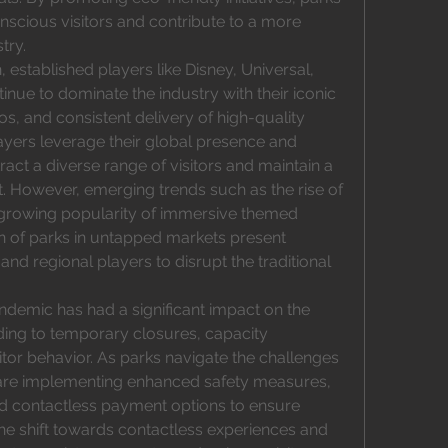
nscious visitors and contribute to a more 
try.
 established players like Disney, Universal, 
nue to dominate the industry with their iconic 
os, and consistent delivery of high-quality 
yers leverage their global presence and 
ract a diverse range of visitors and maintain a 
. However, emerging trends such as the rise of 
growing popularity of immersive themed 
n of parks in untapped markets present 
and regional players to disrupt the traditional 
demic has had a significant impact on the 
ng to temporary closures, capacity 
sitor behavior. As parks navigate the challenges 
are implementing enhanced safety measures, 
nd contactless payment options to ensure 
he shift towards contactless experiences and 