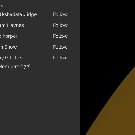
s
tikshadatabridge
Follow
hadatabridge
am Haynes
Follow
a harper
Follow
hn Snow
Follow
y B Littles.
Follow
Members (172)