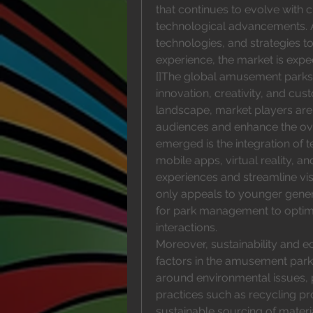
that continues to evolve with
technological advancements. As
technologies, and strategies to
experience, the market is expe
[]The global amusement parks m
innovation, creativity, and cu
landscape, market players are
audiences and enhance the over
emerged is the integration of t
mobile apps, virtual reality, an
experiences and streamline vis
only appeals to younger genera
for park management to optimi
interactions.
Moreover, sustainability and e
factors in the amusement par
around environmental issues, p
practices such as recycling pro
sustainable sourcing of materia