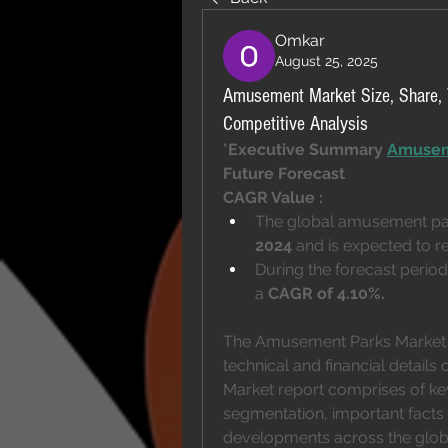
Omkar
August 25, 2025
Amusement Market Size, Share, 
Competitive Analysis
"
Executive Summary 
Amusem
Future Forecast 
CAGR Value : 
The global amusement par
2024
 and is expected to r
During the forecast period 
a 
CAGR of 4.10%.
The Amusement Parks Market r
technical and financial details
Market report comprises of key
segmentation, important facts a
developments across the globe.