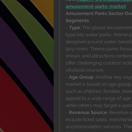
amusement-parks-market
Amusement Parks Sector Ov
Segments
- 
Type
: The global amusement
type into water parks, theme p
designed around water-based a
lazy rivers. Theme parks focus
shows, and attractions centere
offer challenging outdoor activi
obstacle courses.
- 
Age Group
: Another key seg
market is based on age group.
such as children, families, tee
appeal to a wide range of age gr
while others may target a speci
- 
Revenue Source
: Revenue 
include ticket sales, merchand
accommodation services. Theme