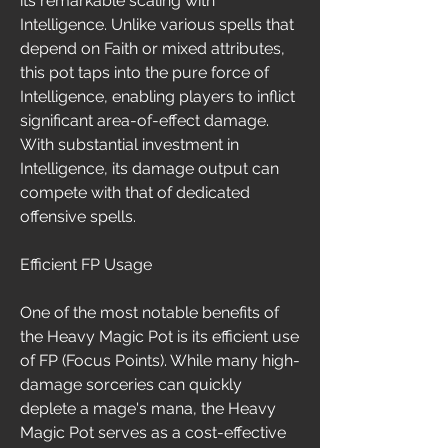
its remarkable scaling with 
Intelligence. Unlike various spells that 
depend on Faith or mixed attributes, 
this pot taps into the pure force of 
Intelligence, enabling players to inflict 
significant area-of-effect damage. 
With substantial investment in 
Intelligence, its damage output can 
compete with that of dedicated 
offensive spells.
Efficient FP Usage
One of the most notable benefits of 
the Heavy Magic Pot is its efficient use 
of FP (Focus Points). While many high-
damage sorceries can quickly 
deplete a mage's mana, the Heavy 
Magic Pot serves as a cost-effective 