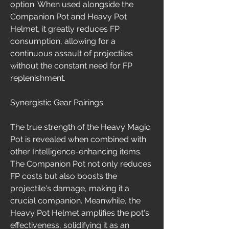
option. When used alongside the 
Companion Pot and Heavy Pot 
Helmet, it greatly reduces FP 
consumption, allowing for a 
continuous assault of projectiles 
without the constant need for FP 
replenishment.
Synergistic Gear Pairings
The true strength of the Heavy Magic 
Pot is revealed when combined with 
other Intelligence-enhancing items. 
The Companion Pot not only reduces 
FP costs but also boosts the 
projectile's damage, making it a 
crucial companion. Meanwhile, the 
Heavy Pot Helmet amplifies the pot's 
effectiveness, solidifying it as an 