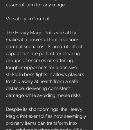
essential item for any mage.
Versatility in Combat
The Heavy Magic Pot's versatility 
makes it a powerful tool in various 
combat scenarios. Its area-of-effect 
capabilities are perfect for clearing 
groups of enemies or softening 
tougher opponents for a decisive 
strike. In boss fights, it allows players 
to chip away at health from a safe 
distance, delivering consistent 
damage while avoiding melee risks.
Despite its shortcomings, the Heavy 
Magic Pot exemplifies how seemingly 
ordinary items can transform into 