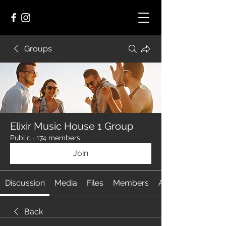
Groups
Elixir Music House 1 Group
Public
·
174 members
Join
Discussion
Media
Files
Members
About
Back