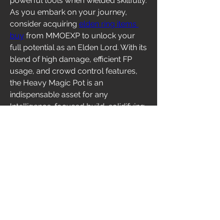
powerful tools when wielded skillfully. 
As you embark on your journey, 
consider acquiring 
elden ring items 
buy
 from MMOEXP to unlock your 
full potential as an Elden Lord. With its 
blend of high damage, efficient FP 
usage, and crowd control features, 
the Heavy Magic Pot is an 
indispensable asset for any 
Intelligence-focused build, solidifying 
its status as a standout item in Elden 
Ring's DLC.
0
0
2
Write a comment...
About