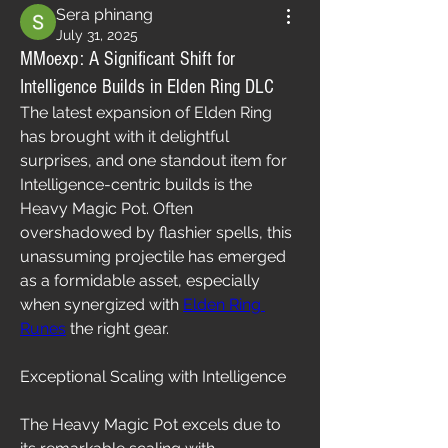
Sera phinang
July 31, 2025
MMoexp: A Significant Shift for
Intelligence Builds in Elden Ring DLC
The latest expansion of Elden Ring 
has brought with it delightful 
surprises, and one standout item for 
Intelligence-centric builds is the 
Heavy Magic Pot. Often 
overshadowed by flashier spells, this 
unassuming projectile has emerged 
as a formidable asset, especially 
when synergized with 
Elden Ring 
Runes
 the right gear.
Exceptional Scaling with Intelligence
The Heavy Magic Pot excels due to 