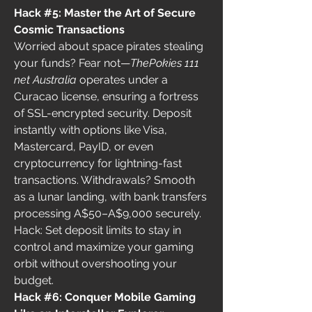
Hack #5: Master the Art of Secure 
Cosmic Transactions
Worried about space pirates stealing 
your funds? Fear not—
ThePokies 111 
net Australia
 operates under a 
Curacao license, ensuring a fortress 
of SSL-encrypted security. Deposit 
instantly with options like Visa, 
Mastercard, PayID, or even 
cryptocurrency for lightning-fast 
transactions. Withdrawals? Smooth 
as a lunar landing, with bank transfers 
processing A$50–A$9,000 securely. 
Hack: Set deposit limits to stay in 
control and maximize your gaming 
orbit without overshooting your 
budget.
Hack #6: Conquer Mobile Gaming 