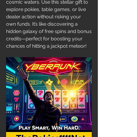
cosmic waters. Use this stellar gift to 
explore pokies, table games, or live 
dealer action without risking your 
own funds. It’s like discovering a 
hidden galaxy of free spins and bonus 
credits—perfect for boosting your 
chances of hitting a jackpot meteor!