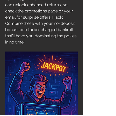
can unlock enhanced returns, so 
check the promotions page or your 
email for surprise offers. Hack: 
Combine these with your no-deposit 
bonus for a turbo-charged bankroll 
that’ll have you dominating the pokies 
in no time!