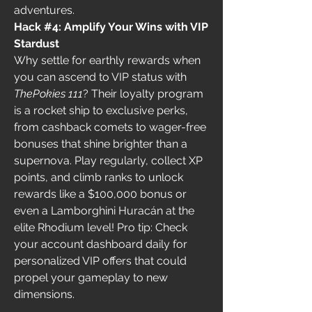
adventures.
Hack #4: Amplify Your Wins with VIP 
Stardust
Why settle for earthly rewards when 
you can ascend to VIP status with 
ThePokies 111
? Their loyalty program 
is a rocket ship to exclusive perks, 
from cashback comets to wager-free 
bonuses that shine brighter than a 
supernova. Play regularly, collect XP 
points, and climb ranks to unlock 
rewards like a $100,000 bonus or 
even a Lamborghini Huracán at the 
elite Rhodium level! Pro tip: Check 
your account dashboard daily for 
personalized VIP offers that could 
propel your gameplay to new 
dimensions.