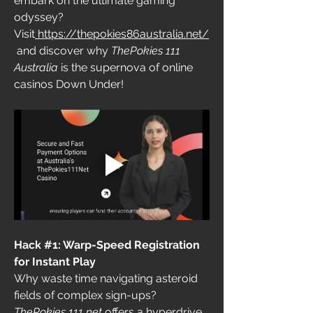
embark on the ultimate gaming 
odyssey? 
Visit
https://thepokies86australia.net/
 and discover why 
ThePokies 111 
Australia
 is the supernova of online 
casinos Down Under!
Hack #1: Warp-Speed Registration 
for Instant Play
Why waste time navigating asteroid 
fields of complex sign-ups? 
ThePokies 111 net
 offers a hyperdrive 