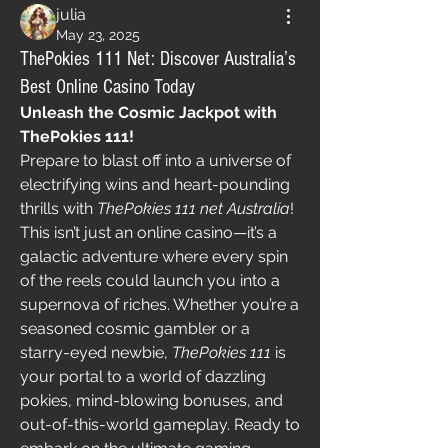
julia
May 23, 2025
ThePokies 111 Net: Discover Australia’s
Best Online Casino Today
Unleash the Cosmic Jackpot with 
ThePokies 111!
Prepare to blast off into a universe of 
electrifying wins and heart-pounding 
thrills with 
ThePokies 111 net Australia
! 
This isn’t just an online casino—it’s a 
galactic adventure where every spin 
of the reels could launch you into a 
supernova of riches. Whether you’re a 
seasoned cosmic gambler or a 
starry-eyed newbie, 
ThePokies 111
 is 
your portal to a world of dazzling 
pokies, mind-blowing bonuses, and 
out-of-this-world gameplay. Ready to 