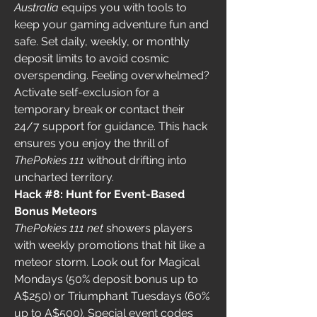
Australia
 equips you with tools to 
keep your gaming adventure fun and 
safe. Set daily, weekly, or monthly 
deposit limits to avoid cosmic 
overspending. Feeling overwhelmed? 
Activate self-exclusion for a 
temporary break or contact their 
24/7 support for guidance. This hack 
ensures you enjoy the thrill of 
ThePokies 111
 without drifting into 
uncharted territory.
Hack #8: Hunt for Event-Based 
Bonus Meteors
ThePokies 111 net
 showers players 
with weekly promotions that hit like a 
meteor storm. Look out for Magical 
Mondays (50% deposit bonus up to 
A$250) or Triumphant Tuesdays (60% 
up to A$500). Special event codes 