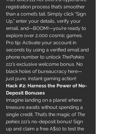
registration process that’s smoother 
than a comet’s tail. Simply click “Sign 
Up,” enter your details, verify your 
email, and—BOOM!—you’re ready to 
explore over 2,000 cosmic games. 
Pro tip: Activate your account in 
seconds by using a verified email and 
phone number to unlock 
ThePokies 
111
’s exclusive welcome bonus. No 
black holes of bureaucracy here—
just pure, instant gaming action!
Hack #2: Harness the Power of No-
Deposit Bonuses
Imagine landing on a planet where 
treasure awaits without spending a 
single credit. That’s the magic of 
The 
pokies 111
’s no-deposit bonus! Sign 
up and claim a free A$10 to test the 