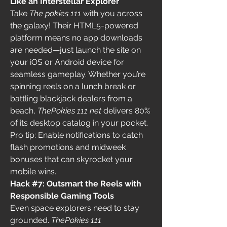
Like an Interstellar Explorer
Take 
The pokies 111
 with you across 
the galaxy! Their HTML5-powered 
platform means no app downloads 
are needed—just launch the site on 
your iOS or Android device for 
seamless gameplay. Whether you’re 
spinning reels on a lunch break or 
battling blackjack dealers from a 
beach, 
ThePokies 111 net
 delivers 80% 
of its desktop catalog in your pocket. 
Pro tip: Enable notifications to catch 
flash promotions and midweek 
bonuses that can skyrocket your 
mobile wins.
Hack #7: Outsmart the Reels with 
Responsible Gaming Tools
Even space explorers need to stay 
grounded. 
ThePokies 111 