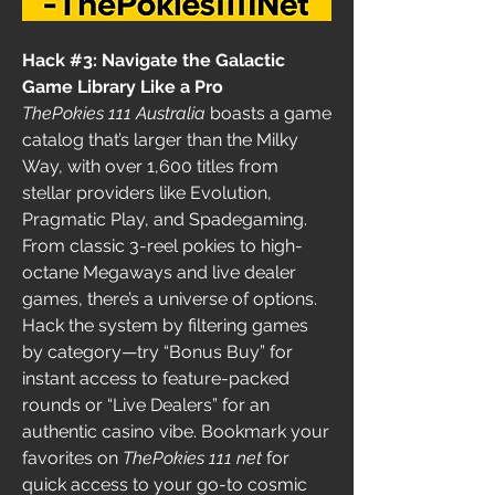
Hack #3: Navigate the Galactic 
Game Library Like a Pro
ThePokies 111 Australia
 boasts a game 
catalog that’s larger than the Milky 
Way, with over 1,600 titles from 
stellar providers like Evolution, 
Pragmatic Play, and Spadegaming. 
From classic 3-reel pokies to high-
octane Megaways and live dealer 
games, there’s a universe of options. 
Hack the system by filtering games 
by category—try “Bonus Buy” for 
instant access to feature-packed 
rounds or “Live Dealers” for an 
authentic casino vibe. Bookmark your 
favorites on 
ThePokies 111 net
 for 
quick access to your go-to cosmic 