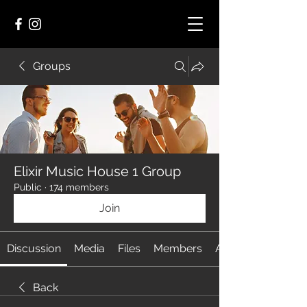
Groups
Elixir Music House 1 Group
Public
·
174 members
Join
Discussion
Media
Files
Members
About
Back