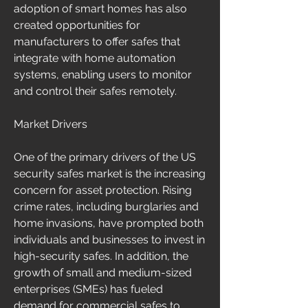
adoption of smart homes has also 
created opportunities for 
manufacturers to offer safes that 
integrate with home automation 
systems, enabling users to monitor 
and control their safes remotely.
Market Drivers
One of the primary drivers of the US 
security safes market is the increasing 
concern for asset protection. Rising 
crime rates, including burglaries and 
home invasions, have prompted both 
individuals and businesses to invest in 
high-security safes. In addition, the 
growth of small and medium-sized 
enterprises (SMEs) has fueled 
demand for commercial safes to 