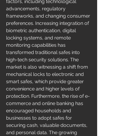
factors, including technological 
advancements, regulatory 
frameworks, and changing consumer 
preferences. Increasing integration of 
biometric authentication, digital 
locking systems, and remote 
monitoring capabilities has 
transformed traditional safes into 
high-tech security solutions. The 
market is also witnessing a shift from 
mechanical locks to electronic and 
smart safes, which provide greater 
convenience and higher levels of 
protection. Furthermore, the rise of e-
commerce and online banking has 
encouraged households and 
businesses to adopt safes for 
securing cash, valuable documents, 
and personal data. The growing 