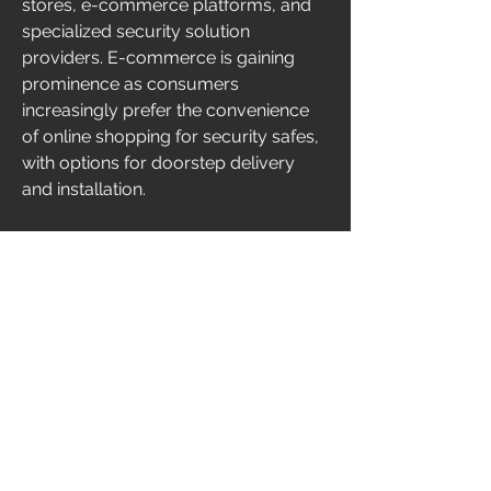
stores, e-commerce platforms, and 
specialized security solution 
providers. E-commerce is gaining 
prominence as consumers 
increasingly prefer the convenience 
of online shopping for security safes, 
with options for doorstep delivery 
and installation.
Challenges and Market Constraints
While the US security safes market 
demonstrates growth potential, 
several challenges could impede 
market expansion. The initial 
investment required for high-security 
safes can be a deterrent, particularly 
for small businesses and individual 
users. Additionally, the presence of 