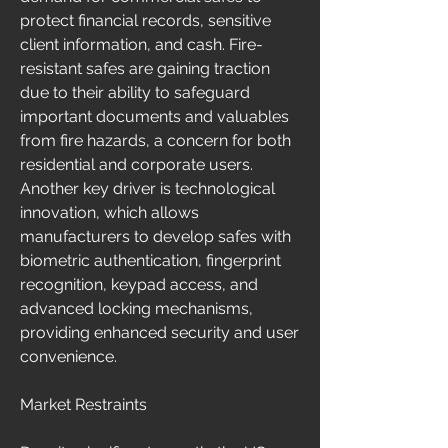
protect financial records, sensitive 
client information, and cash. Fire-
resistant safes are gaining traction 
due to their ability to safeguard 
important documents and valuables 
from fire hazards, a concern for both 
residential and corporate users. 
Another key driver is technological 
innovation, which allows 
manufacturers to develop safes with 
biometric authentication, fingerprint 
recognition, keypad access, and 
advanced locking mechanisms, 
providing enhanced security and user 
convenience.
Market Restraints