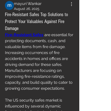
mayuri Wankar
August 26, 2025
Fire-Resistant Safes Top Solutions to
Protect Your Valuables Against Fire
Damage
Fire-Resistant Safes
 are essential for 
protecting documents, cash, and 
valuable items from fire damage. 
Increasing occurrences of fire 
accidents in homes and offices are 
driving demand for these safes. 
Manufacturers are focusing on 
improving fire-resistance ratings, 
capacity, and build quality to cater to 
growing consumer expectations.
The US security safes market is 
influenced by several dynamic 