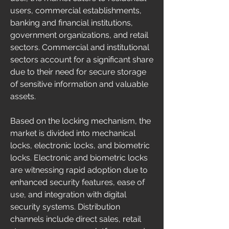
users, commercial establishments, 
banking and financial institutions, 
government organizations, and retail 
sectors. Commercial and institutional 
sectors account for a significant share 
due to their need for secure storage 
of sensitive information and valuable 
assets.
Based on the locking mechanism, the 
market is divided into mechanical 
locks, electronic locks, and biometric 
locks. Electronic and biometric locks 
are witnessing rapid adoption due to 
enhanced security features, ease of 
use, and integration with digital 
security systems. Distribution 
channels include direct sales, retail 