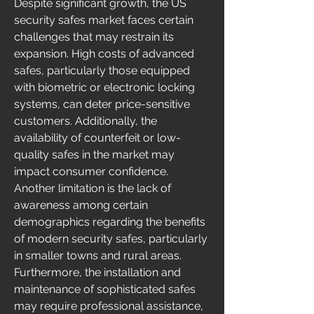
Despite significant growth, the US 
security safes market faces certain 
challenges that may restrain its 
expansion. High costs of advanced 
safes, particularly those equipped 
with biometric or electronic locking 
systems, can deter price-sensitive 
customers. Additionally, the 
availability of counterfeit or low-
quality safes in the market may 
impact consumer confidence. 
Another limitation is the lack of 
awareness among certain 
demographics regarding the benefits 
of modern security safes, particularly 
in smaller towns and rural areas. 
Furthermore, the installation and 
maintenance of sophisticated safes 
may require professional assistance, 