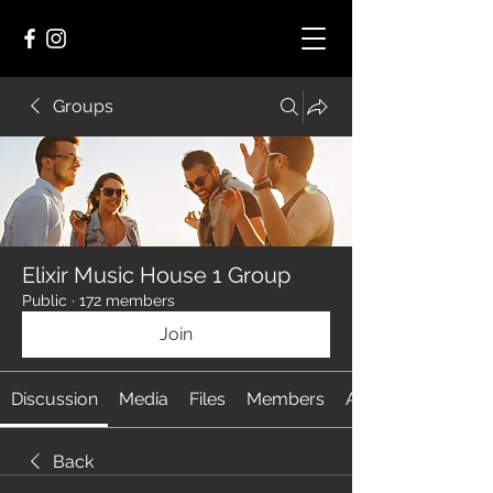
Groups
Elixir Music House 1 Group
Public
·
172 members
Join
Discussion
Media
Files
Members
About
Back