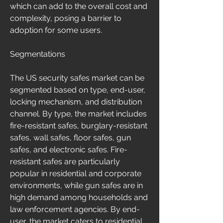
which can add to the overall cost and 
complexity, posing a barrier to 
adoption for some users.
Segmentations
The US security safes market can be 
segmented based on type, end-user, 
locking mechanism, and distribution 
channel. By type, the market includes 
fire-resistant safes, burglary-resistant 
safes, wall safes, floor safes, gun 
safes, and electronic safes. Fire-
resistant safes are particularly 
popular in residential and corporate 
environments, while gun safes are in 
high demand among households and 
law enforcement agencies. By end-
user, the market caters to residential 