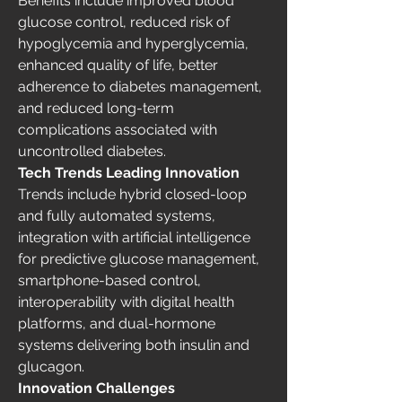
Benefits include improved blood 
glucose control, reduced risk of 
hypoglycemia and hyperglycemia, 
enhanced quality of life, better 
adherence to diabetes management, 
and reduced long-term 
complications associated with 
uncontrolled diabetes.
Tech Trends Leading Innovation
Trends include hybrid closed-loop 
and fully automated systems, 
integration with artificial intelligence 
for predictive glucose management, 
smartphone-based control, 
interoperability with digital health 
platforms, and dual-hormone 
systems delivering both insulin and 
glucagon.
Innovation Challenges