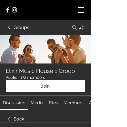
Groups
Elixir Music House 1 Group
Public
·
172 members
Join
Discussion
Media
Files
Members
About
Back