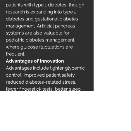
patients with type 1 diabetes, though 
research is expanding into type 2 
diabetes and gestational diabetes 
management. Artificial pancreas 
systems are also valuable for 
pediatric diabetes management, 
where glucose fluctuations are 
frequent.
Advantages of Innovation
Advantages include tighter glycemic 
control, improved patient safety, 
reduced diabetes-related stress, 
fewer fingerstick tests, better sleep 
quality, and the ability to personalize 
insulin delivery. These systems 
represent a significant step toward 
automated diabetes care.
0