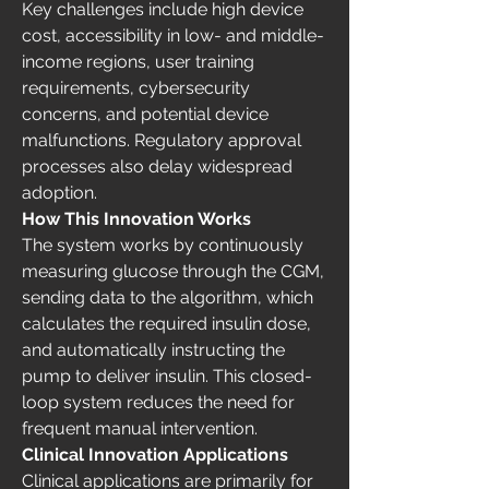
Key challenges include high device 
cost, accessibility in low- and middle-
income regions, user training 
requirements, cybersecurity 
concerns, and potential device 
malfunctions. Regulatory approval 
processes also delay widespread 
adoption.
How This Innovation Works
The system works by continuously 
measuring glucose through the CGM, 
sending data to the algorithm, which 
calculates the required insulin dose, 
and automatically instructing the 
pump to deliver insulin. This closed-
loop system reduces the need for 
frequent manual intervention.
Clinical Innovation Applications
Clinical applications are primarily for 