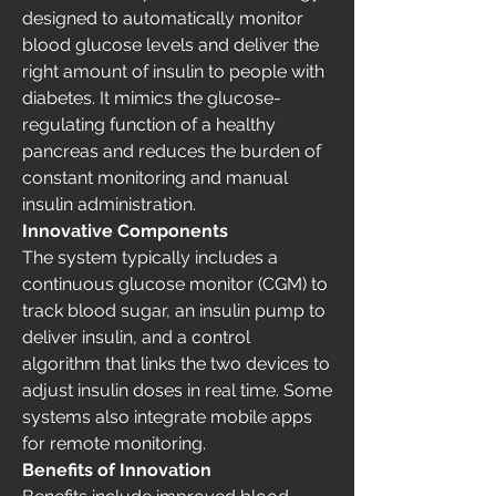
designed to automatically monitor 
blood glucose levels and deliver the 
right amount of insulin to people with 
diabetes. It mimics the glucose-
regulating function of a healthy 
pancreas and reduces the burden of 
constant monitoring and manual 
insulin administration.
Innovative Components
The system typically includes a 
continuous glucose monitor (CGM) to 
track blood sugar, an insulin pump to 
deliver insulin, and a control 
algorithm that links the two devices to 
adjust insulin doses in real time. Some 
systems also integrate mobile apps 
for remote monitoring.
Benefits of Innovation