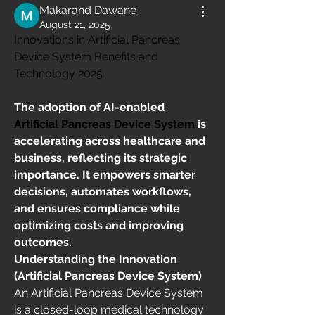
Makarand Dawane
August 21, 2025
Innovations in Artificial Pancreas 
Device System Benefits and 
Technology 2025
The adoption of AI-enabled 
Artificial Pancreas Device System
 is 
accelerating across healthcare and 
business, reflecting its strategic 
importance. It empowers smarter 
decisions, automates workflows, 
and ensures compliance while 
optimizing costs and improving 
outcomes.
Understanding the Innovation 
(Artificial Pancreas Device System)
An Artificial Pancreas Device System 
is a closed-loop medical technology 