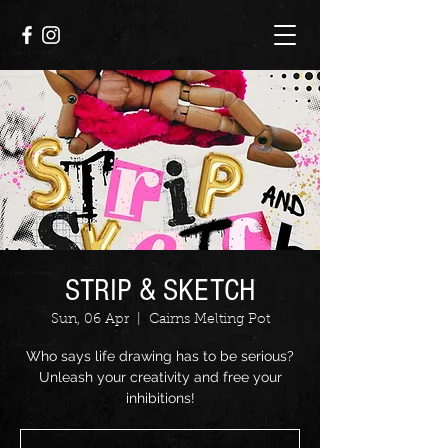
STRIP & SKETCH
Sun, 06 Apr
  |  
Cairns Melting Pot
Who says life drawing has to be serious?
Unleash your creativity and free your
inhibitions!