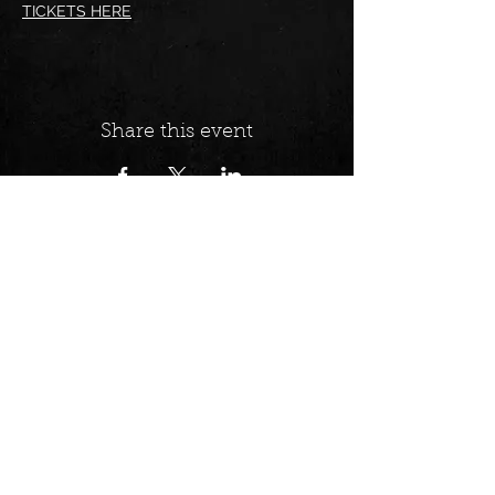
TICKETS HERE
Share this event
Follow us on:
Find us at: 92 Abbott St,
Cairns/ Gimuy
Opening hours:
WEDNESDAY - 7PM -