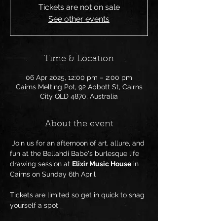
Tickets are not on sale
See other events
Time & Location
06 Apr 2025, 12:00 pm – 2:00 pm
Cairns Melting Pot, 92 Abbott St, Cairns
City QLD 4870, Australia
About the event
 Join us for an afternoon of art, allure, and 
fun at the Bellahdi Babe's burlesque life 
drawing session at 
Elixir Music House
 in 
Cairns on Sunday 6th April
Tickets are limited so get in quick to snag 
yourself a spot