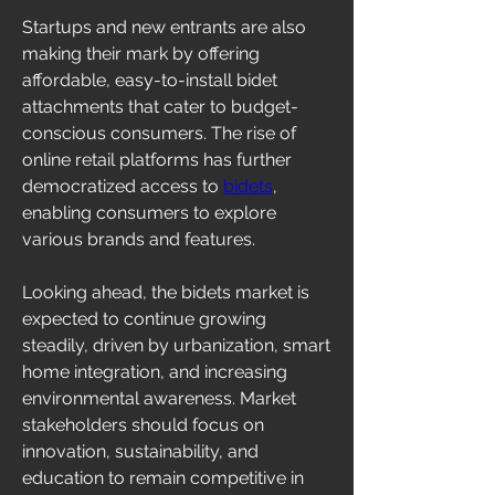
Startups and new entrants are also 
making their mark by offering 
affordable, easy-to-install bidet 
attachments that cater to budget-
conscious consumers. The rise of 
online retail platforms has further 
democratized access to 
bidets
, 
enabling consumers to explore 
various brands and features.
Looking ahead, the bidets market is 
expected to continue growing 
steadily, driven by urbanization, smart 
home integration, and increasing 
environmental awareness. Market 
stakeholders should focus on 
innovation, sustainability, and 
education to remain competitive in 