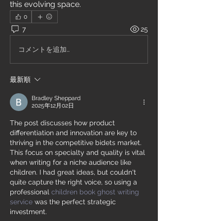
this evolving space.
0
7
25
コメントを追加…
最新順
Bradley Sheppard
2025年12月02日
The post discusses how product 
differentiation and innovation are key to 
thriving in the competitive bidets market. 
This focus on specialty and quality is vital 
when writing for a niche audience like 
children. I had great ideas, but couldn't 
quite capture the right voice, so using a 
professional 
children book ghost writing 
service
 was the perfect strategic 
investment.