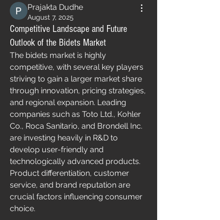
Prajakta Dudhe
August 7, 2025
Competitive Landscape and Future
Outlook of the Bidets Market
The bidets market is highly 
competitive, with several key players 
striving to gain a larger market share 
through innovation, pricing strategies, 
and regional expansion. Leading 
companies such as Toto Ltd., Kohler 
Co., Roca Sanitario, and Brondell Inc. 
are investing heavily in R&D to 
develop user-friendly and 
technologically advanced products. 
Product differentiation, customer 
service, and brand reputation are 
crucial factors influencing consumer 
choice.