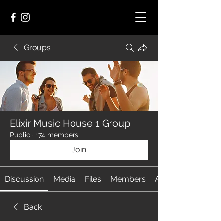
Groups
Elixir Music House 1 Group
Public
·
174 members
Join
Discussion
Media
Files
Members
About
Back