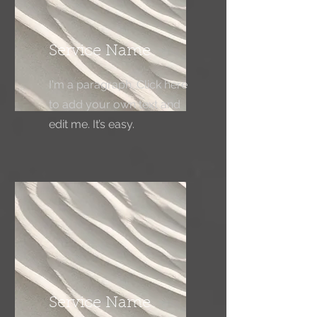
Service Name
I'm a paragraph. Click here
to add your own text and
edit me. It’s easy.
Service Name