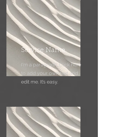
Service Name
I'm a paragraph. Click here
to add your own text and
edit me. It’s easy.