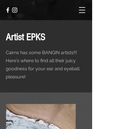
Artist EPKS
Cairns has some BANGIN artists!!!
Here's where to find all their juicy
goodness for your ear and eyeball
pleasure!