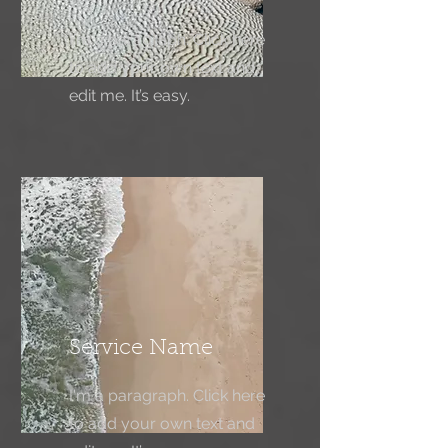
I'm a paragraph. Click here
to add your own text and
edit me. It’s easy.
Service Name
I'm a paragraph. Click here
to add your own text and