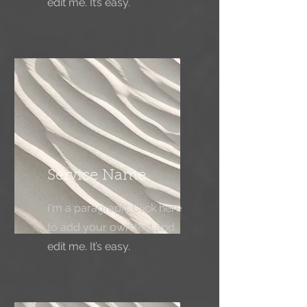
edit me. It’s easy.
Service Name
I'm a paragraph. Click here
to add your own text and
edit me. It’s easy.