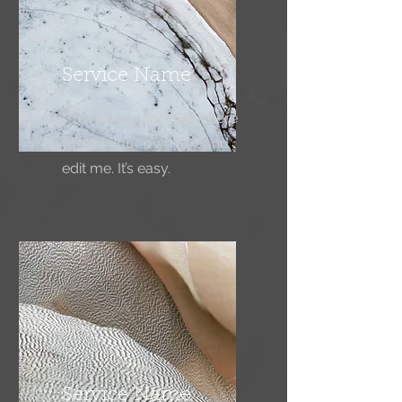
Service Name
I'm a paragraph. Click here
to add your own text and
edit me. It’s easy.
Service Name