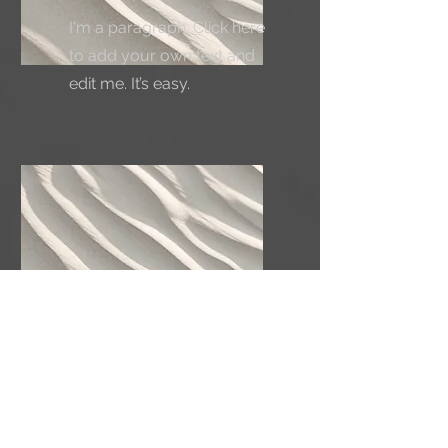
I'm a paragraph. Click here
to add your own text and
edit me. It’s easy.
Service Name
I'm a paragraph. Click here
to add your own text and
edit me. It’s easy.