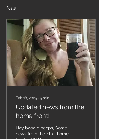
Posts
Feb 18, 2025
∙
5
min
Updated news from the
home front!
Hey boogie peeps, Some
news from the Elixir home