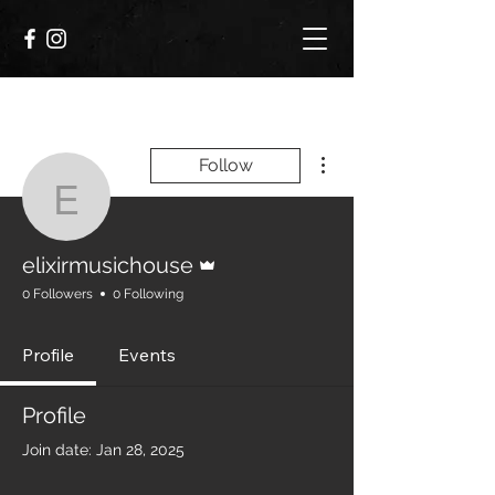
More actions
Follow
elixirmusichouse
Admin
elixirmusichouse
0 Followers
0 Following
Profile
Events
Profile
Join date: Jan 28, 2025