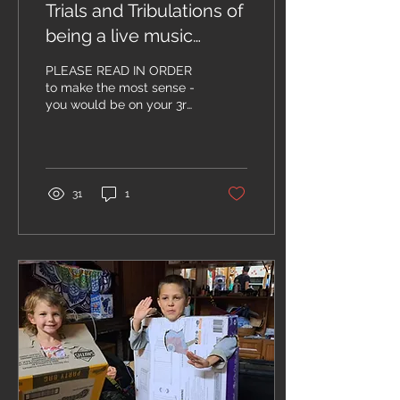
Trials and Tribulations of
being a live music
venue owner.... Chapter
PLEASE READ IN ORDER
7
to make the most sense -
you would be on your 3rd
beer or possibly finished
the wine bottle by now....
Ok!! Last...
31
1