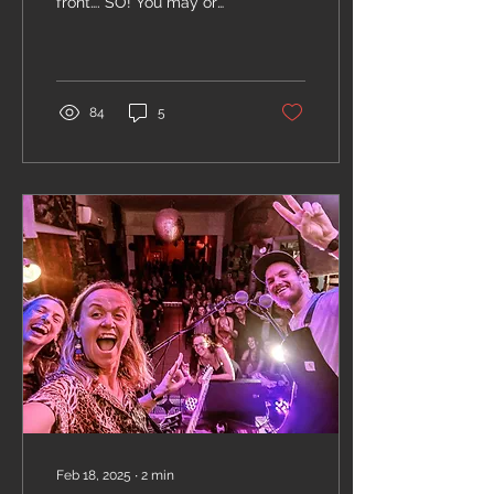
front…. SO! You may or
may not have seen the
big A0 document taking
submissions for our...
84
5
Feb 18, 2025
∙
2
min