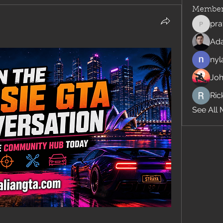
Member
pra
pratiks
Ad
nyl
Jo
Rick
See All 