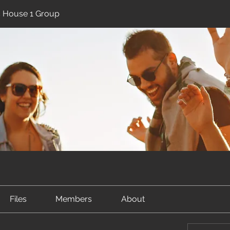
ic House 1 Group
Files
Members
About