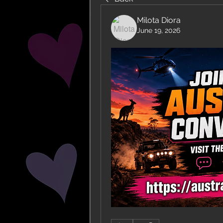
Milota Diora
June 19, 2026