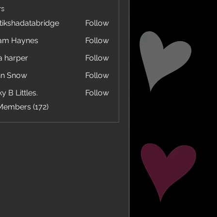
s
tikshadatabridge
Follow
hadatabridge
am Haynes
Follow
a harper
Follow
hn Snow
Follow
y B Littles.
Follow
Members (172)