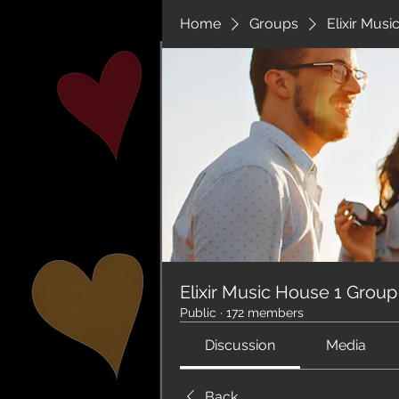
Home
Groups
Elixir Mus
Elixir Music House 1 Group
Public
·
172 members
Discussion
Media
Back