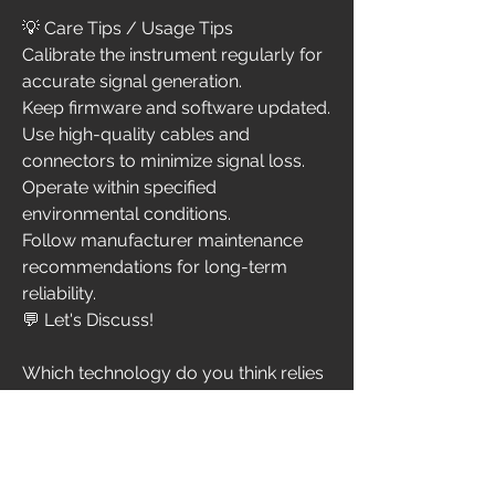
💡 Care Tips / Usage Tips
Calibrate the instrument regularly for 
accurate signal generation.
Keep firmware and software updated.
Use high-quality cables and 
connectors to minimize signal loss.
Operate within specified 
environmental conditions.
Follow manufacturer maintenance 
recommendations for long-term 
reliability.
💬 Let's Discuss!
Which technology do you think relies 
most on advanced signal generators
—5G networks, satellite 
communications, IoT devices, radar 
systems, or optical communications? 