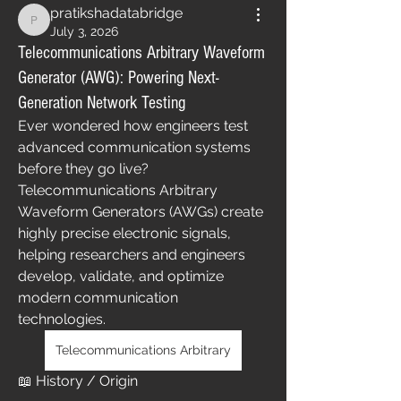
pratikshadatabridge
pratikshadatabridge
July 3, 2026
Telecommunications Arbitrary Waveform
Generator (AWG): Powering Next-
Generation Network Testing
Ever wondered how engineers test 
advanced communication systems 
before they go live?
Telecommunications Arbitrary 
Waveform Generators (AWGs) create 
highly precise electronic signals, 
helping researchers and engineers 
develop, validate, and optimize 
modern communication 
technologies.
Telecommunications Arbitrary
📖 History / Origin