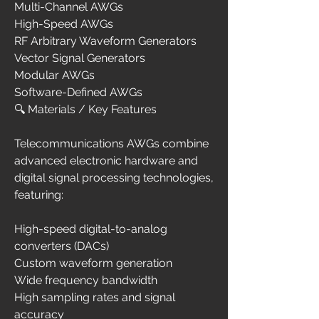
Multi-Channel AWGs
High-Speed AWGs
RF Arbitrary Waveform Generators
Vector Signal Generators
Modular AWGs
Software-Defined AWGs
🔍 Materials / Key Features
Telecommunications AWGs combine 
advanced electronic hardware and 
digital signal processing technologies, 
featuring:
High-speed digital-to-analog 
converters (DACs)
Custom waveform generation
Wide frequency bandwidth
High sampling rates and signal 
accuracy