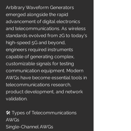
Arbitrary Waveform Generators 
emerged alongside the rapid 
advancement of digital electronics 
and telecommunications. As wireless 
standards evolved from 2G to today's 
high-speed 5G and beyond, 
engineers required instruments 
capable of generating complex, 
customizable signals for testing 
communication equipment. Modern 
AWGs have become essential tools in 
telecommunications research, 
product development, and network 
validation.
🛠️ Types of Telecommunications 
AWGs
Single-Channel AWGs