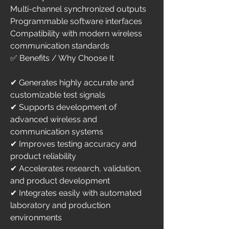
Multi-channel synchronized outputs
Programmable software interfaces
Compatibility with modern wireless 
communication standards
✅ Benefits / Why Choose It
✔ Generates highly accurate and 
customizable test signals
✔ Supports development of 
advanced wireless and 
communication systems
✔ Improves testing accuracy and 
product reliability
✔ Accelerates research, validation, 
and product development
✔ Integrates easily with automated 
laboratory and production 
environments