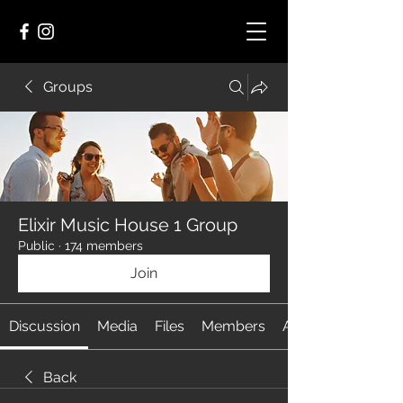
Groups
Elixir Music House 1 Group
Public
·
174 members
Join
Discussion
Media
Files
Members
About
Back