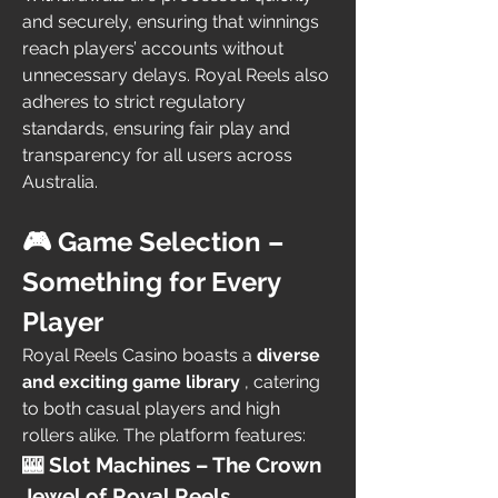
and securely, ensuring that winnings 
reach players’ accounts without 
unnecessary delays. Royal Reels also 
adheres to strict regulatory 
standards, ensuring fair play and 
transparency for all users across 
Australia.
🎮 Game Selection – 
Something for Every 
Player
Royal Reels Casino boasts a 
diverse 
and exciting game library 
, catering 
to both casual players and high 
rollers alike. The platform features:
🎰 Slot Machines – The Crown 
Jewel of Royal Reels