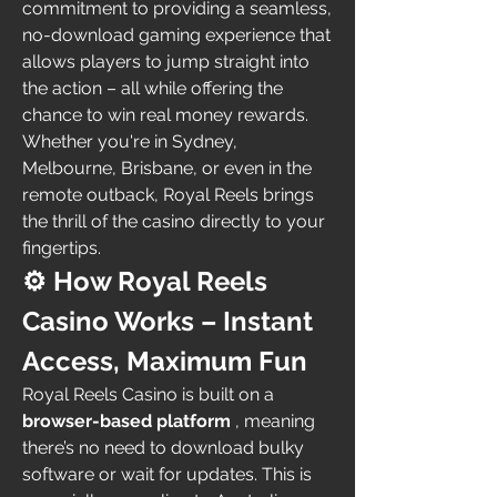
commitment to providing a seamless, 
no-download gaming experience that 
allows players to jump straight into 
the action – all while offering the 
chance to win real money rewards. 
Whether you're in Sydney, 
Melbourne, Brisbane, or even in the 
remote outback, Royal Reels brings 
the thrill of the casino directly to your 
fingertips.
⚙️ How Royal Reels 
Casino Works – Instant 
Access, Maximum Fun
Royal Reels Casino is built on a 
browser-based platform 
, meaning 
there’s no need to download bulky 
software or wait for updates. This is 