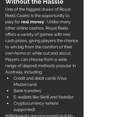
Without the Hassle
One of the biggest draws of Royal 
Reels Casino is the opportunity to 
play for 
real money 
. Unlike many 
other online casinos, Royal Reels 
offers a variety of games with real 
cash prizes, giving players the chance 
to win big from the comfort of their 
own home or while out and about.
Players can choose from a wide 
range of deposit methods popular in 
Australia, including:
Credit and debit cards (Visa, 
Mastercard)
Bank transfers
E-wallets like Skrill and Neteller
Cryptocurrency (where 
supported)
Withdrawals are processed quickly 