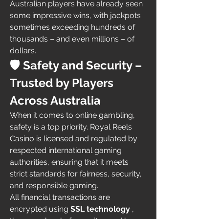
Australian players have already seen 
some impressive wins, with jackpots 
sometimes exceeding hundreds of 
thousands – and even millions – of 
dollars.
🛡️ Safety and Security – 
Trusted by Players 
Across Australia
When it comes to online gambling, 
safety is a top priority. Royal Reels 
Casino is licensed and regulated by 
respected international gaming 
authorities, ensuring that it meets 
strict standards for fairness, security, 
and responsible gaming.
All financial transactions are 
encrypted using 
SSL technology 
, 