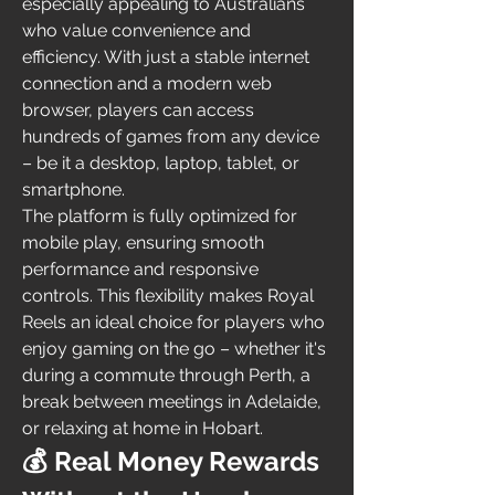
especially appealing to Australians 
who value convenience and 
efficiency. With just a stable internet 
connection and a modern web 
browser, players can access 
hundreds of games from any device 
– be it a desktop, laptop, tablet, or 
smartphone.
The platform is fully optimized for 
mobile play, ensuring smooth 
performance and responsive 
controls. This flexibility makes Royal 
Reels an ideal choice for players who 
enjoy gaming on the go – whether it's 
during a commute through Perth, a 
break between meetings in Adelaide, 
or relaxing at home in Hobart.
💰 Real Money Rewards 