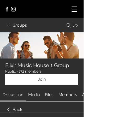
Groups
Elixir Music House 1 Group
Public
·
172 members
Join
Discussion
Media
Files
Members
About
Back