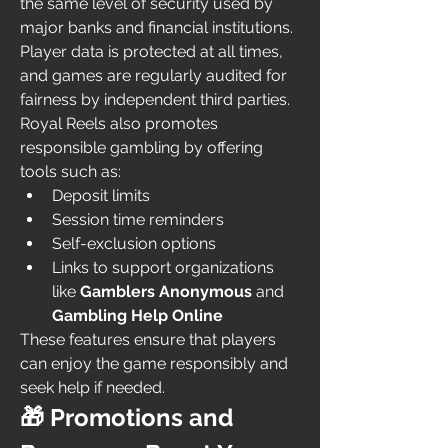
the same level of security used by 
major banks and financial institutions. 
Player data is protected at all times, 
and games are regularly audited for 
fairness by independent third parties.
Royal Reels also promotes 
responsible gambling by offering 
tools such as:
Deposit limits
Session time reminders
Self-exclusion options
Links to support organizations 
like 
Gamblers Anonymous 
and 
Gambling Help Online
These features ensure that players 
can enjoy the game responsibly and 
seek help if needed.
🎁 Promotions and 