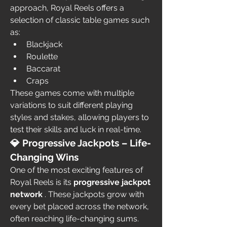
approach, Royal Reels offers a 
selection of classic table games such 
as:
Blackjack
Roulette
Baccarat
Craps
These games come with multiple 
variations to suit different playing 
styles and stakes, allowing players to 
test their skills and luck in real-time.
💎 Progressive Jackpots – Life-
Changing Wins
One of the most exciting features of 
Royal Reels is its 
progressive jackpot 
network 
. These jackpots grow with 
every bet placed across the network, 
often reaching life-changing sums. 