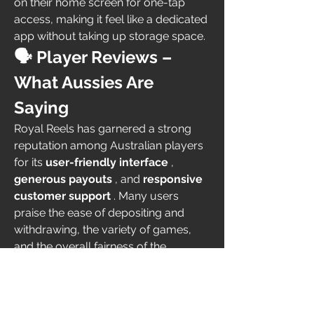
on their home screen for one-tap 
access, making it feel like a dedicated 
app without taking up storage space.
🗣️ Player Reviews – 
What Aussies Are 
Saying
Royal Reels has garnered a strong 
reputation among Australian players 
for its 
user-friendly interface 
, 
generous payouts 
, and 
responsive 
customer support 
. Many users 
praise the ease of depositing and 
withdrawing, the variety of games, 
and the overall fairness of the 
platform.
Testimonials from real players 
highlight:
Quick and hassle-free 