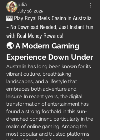
julia
July 18, 2025
🎰 Play Royal Reels Casino in Australia
– No Download Needed, Just Instant Fun
with Real Money Rewards!
🌏 A Modern Gaming 
Experience Down Under
Australia has long been known for its 
vibrant culture, breathtaking 
landscapes, and a lifestyle that 
embraces both adventure and 
leisure. In recent years, the digital 
transformation of entertainment has 
found a strong foothold in this sun-
drenched continent, particularly in the 
realm of online gaming. Among the 
most popular and trusted platforms 