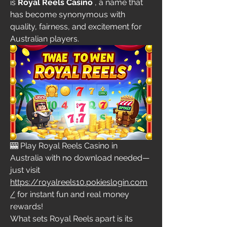
is 
Royal Reels Casino 
, a name that 
has become synonymous with 
quality, fairness, and excitement for 
Australian players.
🎰 Play Royal Reels Casino in 
Australia with no download needed—
just visit 
https://royalreels10.pokieslogin.com
/
 for instant fun and real money 
rewards!
What sets Royal Reels apart is its 