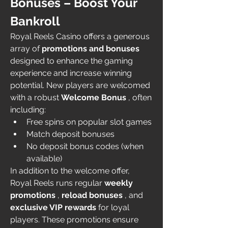
Bonuses – Boost Your 
Bankroll
Royal Reels Casino offers a generous 
array of 
promotions and bonuses 
designed to enhance the gaming 
experience and increase winning 
potential. New players are welcomed 
with a robust 
Welcome Bonus 
, often 
including:
Free spins on popular slot games
Match deposit bonuses
No deposit bonus codes (when 
available)
In addition to the welcome offer, 
Royal Reels runs regular 
weekly 
promotions 
, 
reload bonuses 
, and 
exclusive VIP rewards 
for loyal 
players. These promotions ensure 