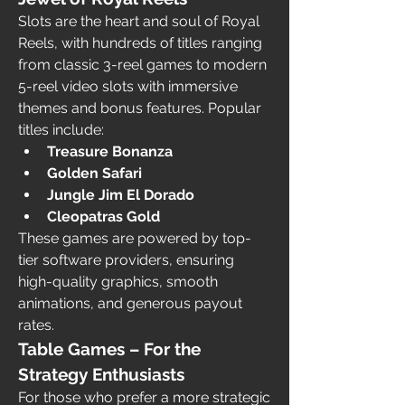
Slots are the heart and soul of Royal 
Reels, with hundreds of titles ranging 
from classic 3-reel games to modern 
5-reel video slots with immersive 
themes and bonus features. Popular 
titles include:
Treasure Bonanza
Golden Safari
Jungle Jim El Dorado
Cleopatras Gold
These games are powered by top-
tier software providers, ensuring 
high-quality graphics, smooth 
animations, and generous payout 
rates.
Table Games – For the 
Strategy Enthusiasts
For those who prefer a more strategic 