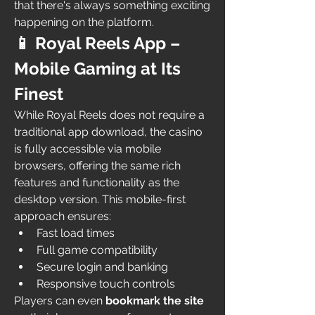
that there's always something exciting 
happening on the platform.
📱 Royal Reels App – 
Mobile Gaming at Its 
Finest
While Royal Reels does not require a 
traditional app download, the casino 
is fully accessible via mobile 
browsers, offering the same rich 
features and functionality as the 
desktop version. This mobile-first 
approach ensures:
Fast load times
Full game compatibility
Secure login and banking
Responsive touch controls
Players can even 
bookmark the site 