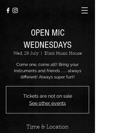
OPEN MIC
WEDNESDAYS
Wed, 29 July
  |  
Elixir Music House
Come one, come all!! Bring your
instruments and friends ...... always
different! Always super fun!!
Tickets are not on sale
See other events
Time & Location