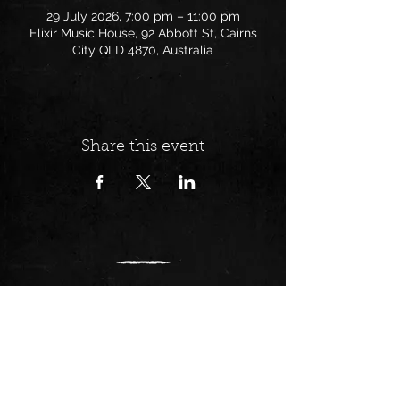
29 July 2026, 7:00 pm – 11:00 pm
Elixir Music House, 92 Abbott St, Cairns
City QLD 4870, Australia
Share this event
Follow us on:
Find us at: 92 Abbott St,
Cairns/ Gimuy