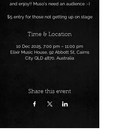
and enjoy!! Muso's need an audience :-)
$5 entry for those not getting up on stage
Time & Location
10 Dec 2025, 7:00 pm – 11:00 pm
Elixir Music House, 92 Abbott St, Cairns
City QLD 4870, Australia
Share this event