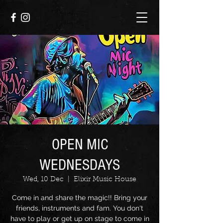
OPEN MIC
WEDNESDAYS
Wed, 10 Dec
  |  
Elixir Music House
Come in and share the magic!! Bring your
friends, instruments and fam. You don't
have to play or get up on stage to come in